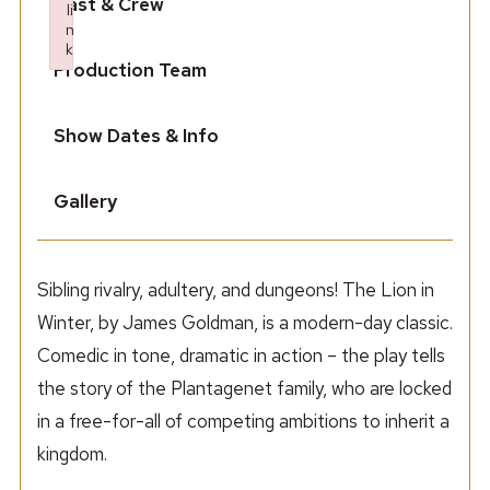
Cast & Crew
li
n
k
Production Team
Failed to initialize plugin: wplink
Show Dates & Info
Gallery
Sibling rivalry, adultery, and dungeons! The Lion in
Winter, by James Goldman, is a modern-day classic.
Comedic in tone, dramatic in action – the play tells
the story of the Plantagenet family, who are locked
in a free-for-all of competing ambitions to inherit a
kingdom.