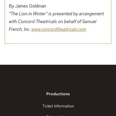
By James Goldman
“The Lion in Winter” is presented by arrangement
with Concord Theatricals on behalf of Samuel
French, Inc.
www.concordtheatricals.com
Productions
Ticket Information