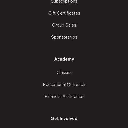
Subscriptions
Gift Certificates
Group Sales
Sponsorships
Academy
Classes
Educational Outreach
Financial Assistance
Get Involved