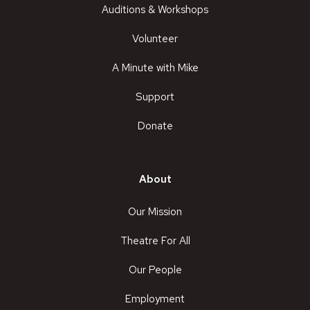
Auditions & Workshops
Volunteer
A Minute with Mike
Support
Donate
About
Our Mission
Theatre For All
Our People
Employment