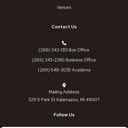
Venues
Contact Us
(269) 343-1313 Box Office
(269) 343-2280 Business Office
(269) 548-3035 Academy
Mailing Address
329 S Park St Kalamazoo, MI 49007
Follow Us