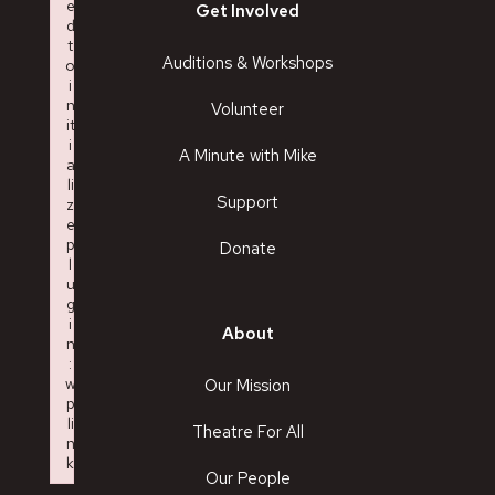
e
Get Involved
d
t
Auditions & Workshops
o
i
n
Volunteer
it
i
A Minute with Mike
a
li
Support
z
e
p
Donate
l
u
g
i
About
n
:
w
Our Mission
p
li
Theatre For All
n
k
Our People
Failed to initialize plugin: wplink