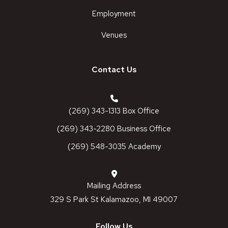
Employment
Venues
Contact Us
(269) 343-1313 Box Office
(269) 343-2280 Business Office
(269) 548-3035 Academy
Mailing Address
329 S Park St Kalamazoo, MI 49007
Follow Us