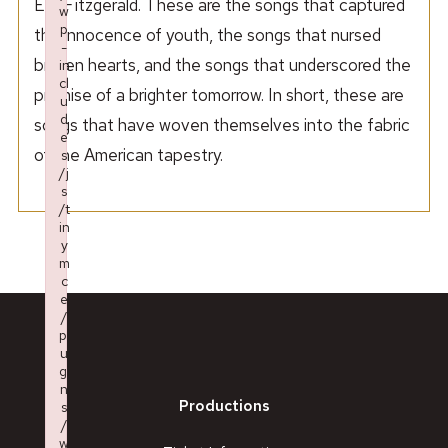
Ella Fitzgerald. These are the songs that captured
w
p
the innocence of youth, the songs that nursed
-
broken hearts, and the songs that underscored the
in
cl
promise of a brighter tomorrow. In short, these are
u
d
songs that have woven themselves into the fabric
e
of the American tapestry.
s
/j
s
/t
in
y
m
c
e
/
pl
u
gi
n
Productions
s
/
w