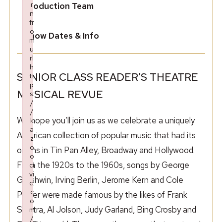
r
Production Team
n
fr
o
Show Dates & Info
m
u
rl
h
SENIOR CLASS READER’S THEATRE
tt
p
MUSICAL REVUE
s:
/
/
We hope you’ll join us as we celebrate a uniquely
k
a
American collection of popular music that had its
z
o
origins in Tin Pan Alley, Broadway and Hollywood.
o
From the 1920s to the 1960s, songs by George
ci
vi
Gershwin, Irving Berlin, Jerome Kern and Cole
c.
c
Porter were made famous by the likes of Frank
o
Sinatra, Al Jolson, Judy Garland, Bing Crosby and
m
/