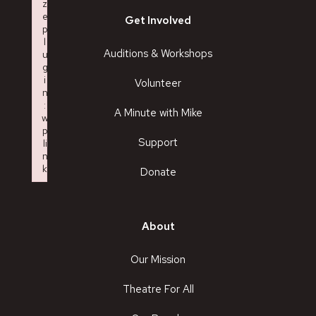
z
e
Get Involved
p
l
Auditions & Workshops
u
g
i
Volunteer
n
:
A Minute with Mike
w
p
Support
li
n
k
Donate
Failed to initialize plugin: wplink
About
Our Mission
Theatre For All