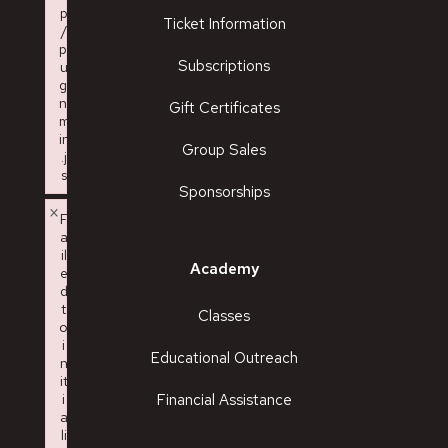
p
Ticket Information
/
pl
Subscriptions
u
gi
n.
Gift Certificates
m
in
Group Sales
.j
s
Sponsorships
Failed to load plugin: charmap from url https://kazoocivic.com
×
F
a
il
Academy
e
d
t
Classes
o
i
Educational Outreach
n
it
i
Financial Assistance
a
li