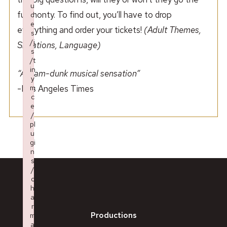
u
full monty. To find out, you’ll have to drop
d
e
everything and order your tickets!
(Adult Themes,
s
/j
Situations, Language)
s
/t
in
“A slam-dunk musical sensation”
y
-Los Angeles Times
m
c
e
/
pl
u
gi
n
s
/
c
h
a
r
Productions
m
a