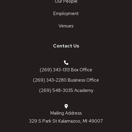
Our People
Employment
Venues
Contact Us
(269) 343-1313 Box Office
(269) 343-2280 Business Office
(269) 548-3035 Academy
Mailing Address
329 S Park St Kalamazoo, MI 49007