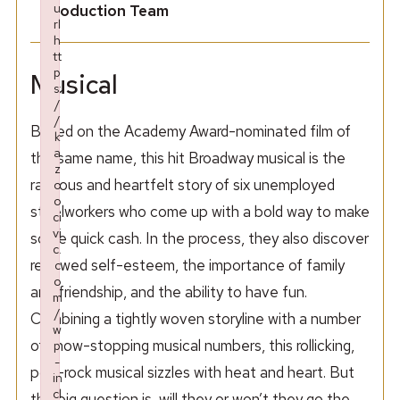
u
Production Team
rl
h
tt
p
Musical
s:
/
/
Based on the Academy Award-nominated film of
k
a
the same name, this hit Broadway musical is the
z
raucous and heartfelt story of six unemployed
o
o
steelworkers who come up with a bold way to make
ci
vi
some quick cash. In the process, they also discover
c.
renewed self-esteem, the importance of family
c
o
and friendship, and the ability to have fun.
m
/
Combining a tightly woven storyline with a number
w
of show-stopping musical numbers, this rollicking,
p
-
pop-rock musical sizzles with heat and heart. But
in
cl
the big question is, will they or won’t they go the