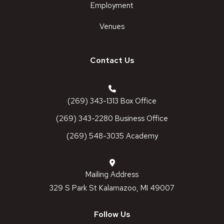
Employment
Venues
Contact Us
(269) 343-1313 Box Office
(269) 343-2280 Business Office
(269) 548-3035 Academy
Mailing Address
329 S Park St Kalamazoo, MI 49007
Follow Us