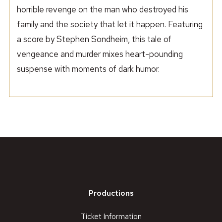
horrible revenge on the man who destroyed his
family and the society that let it happen. Featuring
a score by Stephen Sondheim, this tale of
vengeance and murder mixes heart-pounding
suspense with moments of dark humor.
Productions
Ticket Information