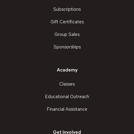
Subscriptions
Gift Certificates
Group Sales
Sponsorships
Academy
Classes
Educational Outreach
Financial Assistance
Get Involved