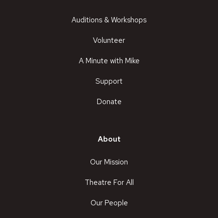
Auditions & Workshops
Volunteer
A Minute with Mike
Support
Donate
About
Our Mission
Theatre For All
Our People