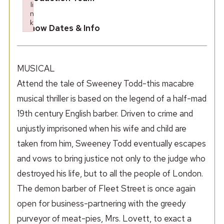
li
n
k
Show Dates & Info
Failed to initialize plugin: wplink
MUSICAL
Attend the tale of Sweeney Todd-this macabre
musical thriller is based on the legend of a half-mad
19th century English barber. Driven to crime and
unjustly imprisoned when his wife and child are
taken from him, Sweeney Todd eventually escapes
and vows to bring justice not only to the judge who
destroyed his life, but to all the people of London.
The demon barber of Fleet Street is once again
open for business-partnering with the greedy
purveyor of meat-pies, Mrs. Lovett, to exact a