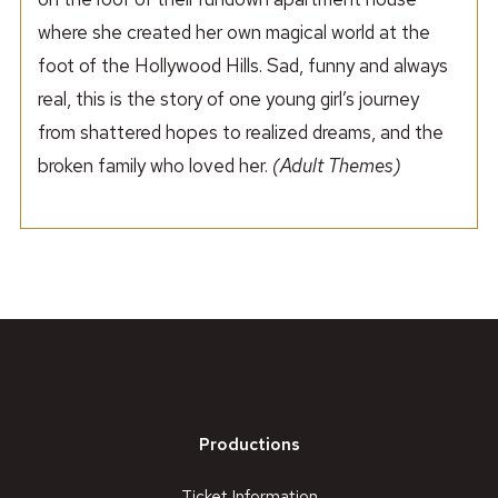
where she created her own magical world at the
foot of the Hollywood Hills. Sad, funny and always
real, this is the story of one young girl’s journey
from shattered hopes to realized dreams, and the
broken family who loved her.
(Adult Themes)
Productions
Ticket Information