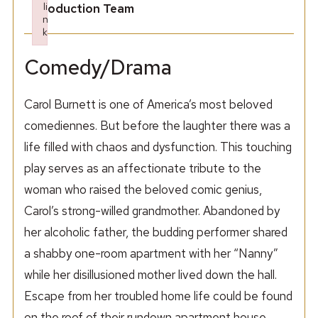
li
Production Team
n
k
Failed to initialize plugin: wplink
Comedy/Drama
Carol Burnett is one of America’s most beloved
comediennes. But before the laughter there was a
life filled with chaos and dysfunction. This touching
play serves as an affectionate tribute to the
woman who raised the beloved comic genius,
Carol’s strong-willed grandmother. Abandoned by
her alcoholic father, the budding performer shared
a shabby one-room apartment with her “Nanny”
while her disillusioned mother lived down the hall.
Escape from her troubled home life could be found
on the roof of their rundown apartment house