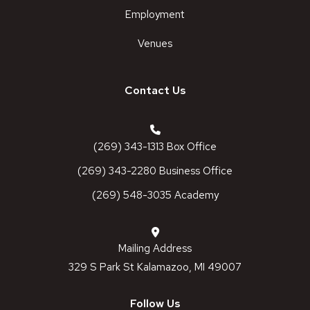
Employment
Venues
Contact Us
(269) 343-1313 Box Office
(269) 343-2280 Business Office
(269) 548-3035 Academy
Mailing Address
329 S Park St Kalamazoo, MI 49007
Follow Us