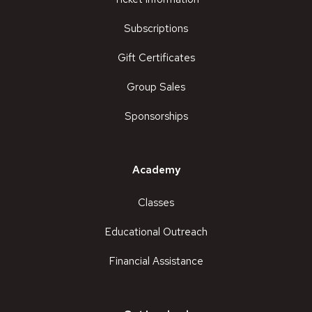
Subscriptions
Gift Certificates
Group Sales
Sponsorships
Academy
Classes
Educational Outreach
Financial Assistance