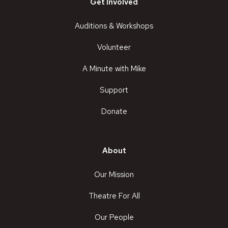
Get Involved
Auditions & Workshops
Volunteer
A Minute with Mike
Support
Donate
About
Our Mission
Theatre For All
Our People