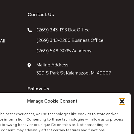
Contact Us
(269) 343-1313 Box Office
(269) 343-2280 Business Office
All
(269) 548-3035 Academy
Mailing Address
t
329 S Park St Kalamazoo, MI 49007
Follow Us
Manage Cookie Consent
Follow Theatre
Follow Academy
Facebook
Instagram
Facebook
Instagram
the best experiences, we use technologies like cookies to store and/or
ce information. Consenting to these technologies will allow us to process
 browsing behavior or unique IDs on this site. Not consenting or
 consent, may adversely affect certain features and functions.