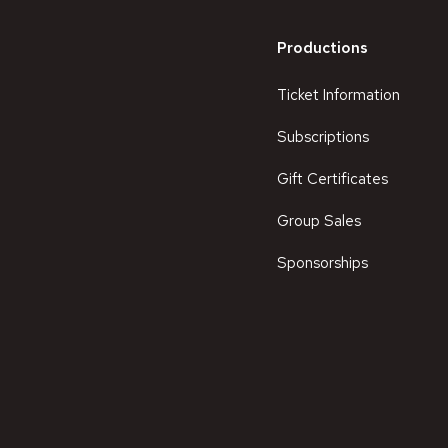
Productions
Ticket Information
Subscriptions
Gift Certificates
Group Sales
Sponsorships