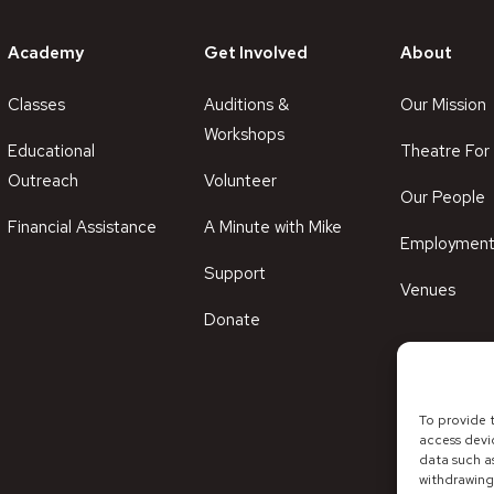
Academy
Get Involved
About
Classes
Auditions &
Our Mission
Workshops
Educational
Theatre For 
Outreach
Volunteer
Our People
Financial Assistance
A Minute with Mike
Employmen
Support
Venues
Donate
To provide 
access devi
data such as
withdrawing