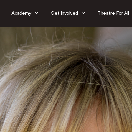
Academy
Get Involved
Theatre For All