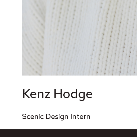
Kenz Hodge
Scenic Design Intern