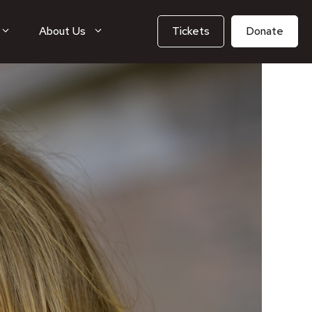
About Us
Tickets
Donate